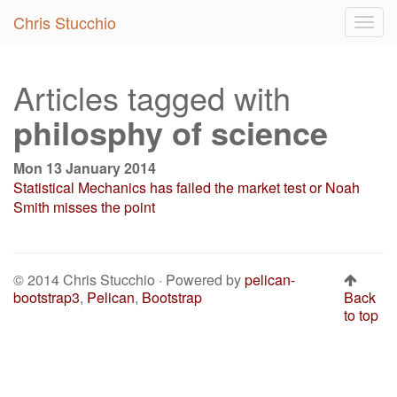
Chris Stucchio
Togg
navig
Articles tagged with
philosphy of science
Mon 13 January 2014
Statistical Mechanics has failed the market test or Noah
Smith misses the point
© 2014 Chris Stucchio · Powered by
pelican-
bootstrap3
,
Pelican
,
Bootstrap
Back
to top