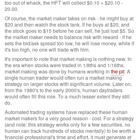
too out of whack, the HFT will collect $0.10 = $20.10 -
20.00.
Of course, the market maker takes on risk - he might buy at
$20 and then watch the stock tank. If he buys at $20, and
the stock goes to $15 before he can sell, he just lost $5. So
the market maker needs to balance risk with reward - if he
sets the bid/ask spread too low, he will lose money, while if
it's too high, no one will trade with him.
It's important to note that market making is nothing new. In
the era when stocks were traded in 1/8ths and 1/16ths,
market making was done by humans working in
the pit
. A
single human trader would often run a market making
strategy on larger stocks with significant volume. Later on,
from the 1980's to the early 2000's, human daytraders
would often fill this role. To a much lesser extent they still
do.
Automated trading systems have replaced these human
market makers for a very good reason - cost. For a strategy
(and note: this strategy works only for a few securities, no
human can track hundreds of stocks mentally) to be worth a
financial professional's time and effort, it must generate at