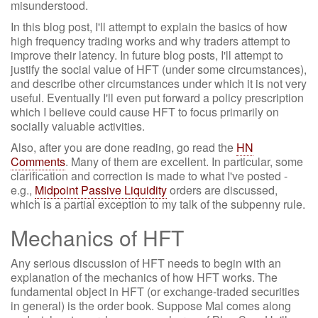
misunderstood.
In this blog post, I'll attempt to explain the basics of how
high frequency trading works and why traders attempt to
improve their latency. In future blog posts, I'll attempt to
justify the social value of HFT (under some circumstances),
and describe other circumstances under which it is not very
useful. Eventually I'll even put forward a policy prescription
which I believe could cause HFT to focus primarily on
socially valuable activities.
Also, after you are done reading, go read the
HN
Comments
. Many of them are excellent. In particular, some
clarification and correction is made to what I've posted -
e.g.,
Midpoint Passive Liquidity
orders are discussed,
which is a partial exception to my talk of the subpenny rule.
Mechanics of HFT
Any serious discussion of HFT needs to begin with an
explanation of the mechanics of how HFT works. The
fundamental object in HFT (or exchange-traded securities
in general) is the order book. Suppose Mal comes along