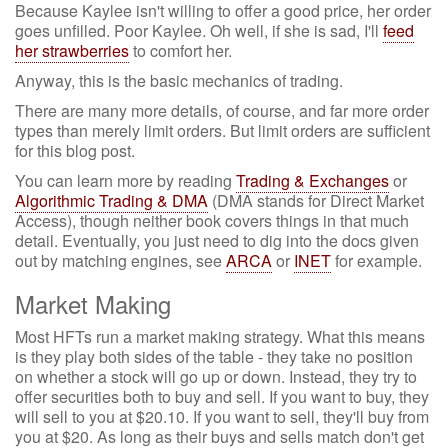
Because Kaylee isn't willing to offer a good price, her order
goes unfilled. Poor Kaylee. Oh well, if she is sad, I'll
feed
her strawberries
to comfort her.
Anyway, this is the basic mechanics of trading.
There are many more details, of course, and far more order
types than merely limit orders. But limit orders are sufficient
for this blog post.
You can learn more by reading
Trading & Exchanges
or
Algorithmic Trading & DMA
(DMA stands for Direct Market
Access), though neither book covers things in that much
detail. Eventually, you just need to dig into the docs given
out by matching engines, see
ARCA
or
INET
for example.
Market Making
Most HFTs run a market making strategy. What this means
is they play both sides of the table - they take no position
on whether a stock will go up or down. Instead, they try to
offer securities both to buy and sell. If you want to buy, they
will sell to you at $20.10. If you want to sell, they'll buy from
you at $20. As long as their buys and sells match don't get