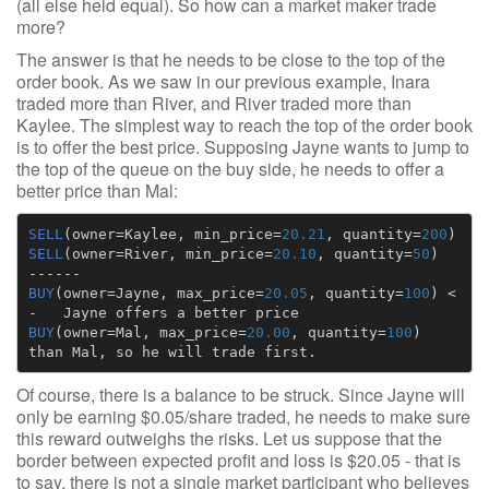
(all else held equal). So how can a market maker trade
more?
The answer is that he needs to be close to the top of the
order book. As we saw in our previous example, Inara
traded more than River, and River traded more than
Kaylee. The simplest way to reach the top of the order book
is to offer the best price. Supposing Jayne wants to jump to
the top of the queue on the buy side, he needs to offer a
better price than Mal:
SELL
(
owner
=
Kaylee
,
min_price
=
20.21
,
quantity
=
200
)
SELL
(
owner
=
River
,
min_price
=
20.10
,
quantity
=
50
)
------
BUY
(
owner
=
Jayne
,
max_price
=
20.05
,
quantity
=
100
)
<
-
Jayne
offers
a
better
price
BUY
(
owner
=
Mal
,
max_price
=
20.00
,
quantity
=
100
)
than
Mal
,
so
he
will
trade
first.
Of course, there is a balance to be struck. Since Jayne will
only be earning $0.05/share traded, he needs to make sure
this reward outweighs the risks. Let us suppose that the
border between expected profit and loss is $20.05 - that is
to say, there is not a single market participant who believes