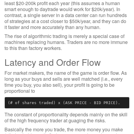
least $20-200k profit each year (this assumes a human
smart enough to daytrade would work for $20k/year). In
contrast, a single server in a data center can run hundreds
of strategies at a cost closer to $50k/year, and they can do
it faster and more accurately than any human.
The rise of algorithmic trading is merely a special case of
machines replacing humans. Traders are no more immune
to this than factory workers.
Latency and Order Flow
For market makers, the name of the game is order flow. As
long as your buys and sells are well matched (i.e., every
time you buy, you also sell), your profit is going to be
proportional to
The constant of proportionality depends mainly on the skill
of the high frequency trader at guaging the risks.
Basically the more you trade, the more money you make