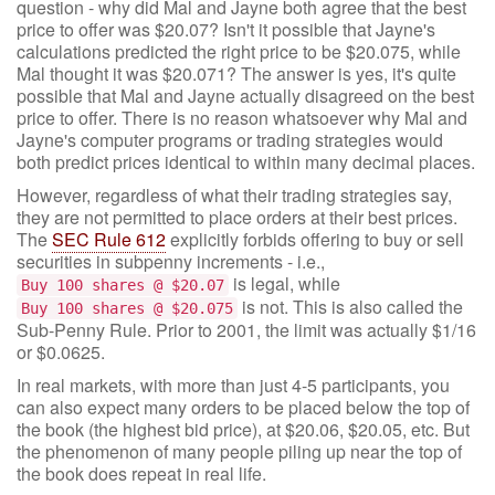
question - why did Mal and Jayne both agree that the best
price to offer was $20.07? Isn't it possible that Jayne's
calculations predicted the right price to be $20.075, while
Mal thought it was $20.071? The answer is yes, it's quite
possible that Mal and Jayne actually disagreed on the best
price to offer. There is no reason whatsoever why Mal and
Jayne's computer programs or trading strategies would
both predict prices identical to within many decimal places.
However, regardless of what their trading strategies say,
they are not permitted to place orders at their best prices.
The
SEC Rule 612
explicitly forbids offering to buy or sell
securities in subpenny increments - i.e.,
is legal, while
Buy 100 shares @ $20.07
is not. This is also called the
Buy 100 shares @ $20.075
Sub-Penny Rule. Prior to 2001, the limit was actually $1/16
or $0.0625.
In real markets, with more than just 4-5 participants, you
can also expect many orders to be placed below the top of
the book (the highest bid price), at $20.06, $20.05, etc. But
the phenomenon of many people piling up near the top of
the book does repeat in real life.