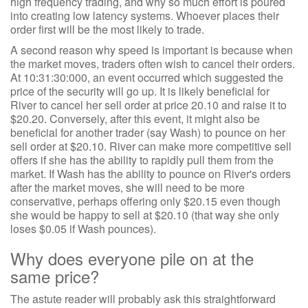
high frequency trading, and why so much effort is poured
into creating low latency systems. Whoever places their
order first will be the most likely to trade.
A second reason why speed is important is because when
the market moves, traders often wish to cancel their orders.
At 10:31:30:000, an event occurred which suggested the
price of the security will go up. It is likely beneficial for
River to cancel her sell order at price 20.10 and raise it to
$20.20. Conversely, after this event, it might also be
beneficial for another trader (say Wash) to pounce on her
sell order at $20.10. River can make more competitive sell
offers if she has the ability to rapidly pull them from the
market. If Wash has the ability to pounce on River's orders
after the market moves, she will need to be more
conservative, perhaps offering only $20.15 even though
she would be happy to sell at $20.10 (that way she only
loses $0.05 if Wash pounces).
Why does everyone pile on at the
same price?
The astute reader will probably ask this straightforward