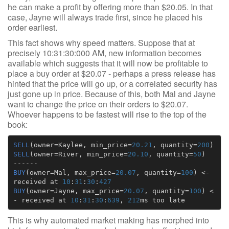
he can make a profit by offering more than $20.05. In that
case, Jayne will always trade first, since he placed his
order earliest.
This fact shows why speed matters. Suppose that at
precisely 10:31:30:000 AM, new information becomes
available which suggests that it will now be profitable to
place a buy order at $20.07 - perhaps a press release has
hinted that the price will go up, or a correlated security has
just gone up in price. Because of this, both Mal and Jayne
want to change the price on their orders to $20.07.
Whoever happens to be fastest will rise to the top of the
book:
SELL
(
owner
=
Kaylee
,
min_price
=
20.21
,
quantity
=
200
)
SELL
(
owner
=
River
,
min_price
=
20.10
,
quantity
=
50
)
------
BUY
(
owner
=
Mal
,
max_price
=
20.07
,
quantity
=
100
)
<-
received
at
10
:
31
:
30
:
427
BUY
(
owner
=
Jayne
,
max_price
=
20.07
,
quantity
=
100
)
<
-
received
at
10
:
31
:
30
:
639
,
212
ms
too
late
This is why automated market making has morphed into