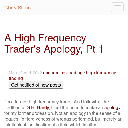
Chris Stucchio
Togg
navig
A High Frequency
Trader's Apology, Pt 1
economics
/
trading
/
high frequency
Mon 16 April 2012
trading
Get notified of new posts
I'm a former high frequency trader. And following the
tradition of
G.H. Hardy
, I feel the need to make an
apology
for my former profession. Not an apology in the sense of a
request for forgiveness of wrongs performed, but merely an
intellectual justification of a field which is often