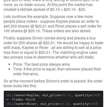
more, so no trade occurs. At this point the market has
created a bid/ask spread of $0.10 = $20.10 - $20.
Lets continue the example. Suppose now a few more
people place orders - suppose Kaylee places an order to
sell 200 shares @ $20.21 and River places a sell order for
100 shares @ $20.10. These orders are also stored.
Finally, suppose Simon comes along and places a buy
order for 250 shares @ $20.21. He would be happy to trade
with Inara, Kaylee or River - all are willing to sell at a price
less than or equal to $20.21. The matching engine uses
two primary rules to determine whether who will trade:
Price. The best price always wins.
Time. If the price is equal, then whoever placed their
order first wins.
So at the moment before Simon's order is placed, the order
book looks like this:
SELL
(
owner
=
Kaylee
,
min_price
=
20.21
,
quantity
=
200
)
<-
Trades
third
SELL
(
owner
=
River
,
min_price
=
20.10
,
quantity
=
100
)