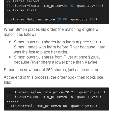
<-
Trades
second
SELL
(
owner
=
Inara
,
min_price
=
20.10
,
quantity
=
200
)
<-
Trades
first
------
BUY
(
owner
=
Mal
,
max_price
=
20.00
,
quantity
=
100
)
When Simon places his order, the matching engine will
match it as follows:
Simon buys 200 shares from Inara at price $20.10.
Simon trades with Inara before River because Inara
was the first to place her order.
Simon buys 50 shares from River at price $20.10
because River offers a lower price than Kaylee.
Simon has now bought 250 shares, just as he desired.
At the end of this process, the order book then looks like
this:
SELL(owner=Kaylee, min_price=20.21, quantity=200)

SELL(owner=River, min_price=20.10, quantity=50)

------
