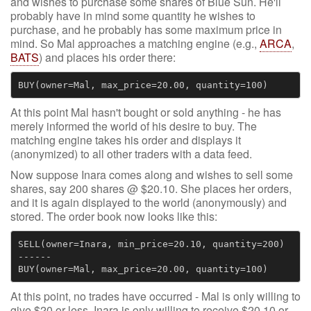
and wishes to purchase some shares of Blue Sun. He'll
probably have in mind some quantity he wishes to
purchase, and he probably has some maximum price in
mind. So Mal approaches a matching engine (e.g.,
ARCA
,
BATS
) and places his order there:
At this point Mal hasn't bought or sold anything - he has
merely informed the world of his desire to buy. The
matching engine takes his order and displays it
(anonymized) to all other traders with a data feed.
Now suppose Inara comes along and wishes to sell some
shares, say 200 shares @ $20.10. She places her orders,
and it is again displayed to the world (anonymously) and
stored. The order book now looks like this:
SELL(owner=Inara, min_price=20.10, quantity=200)

------

At this point, no trades have occurred - Mal is only willing to
give $20 or less, Inara is only willing to receive $20.10 or