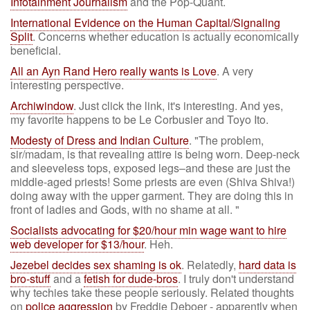
Infotainment Journalism
and the Pop-Quant.
International Evidence on the Human Capital/Signaling
Split
. Concerns whether education is actually economically
beneficial.
All an Ayn Rand Hero really wants is Love
. A very
interesting perspective.
Archiwindow
. Just click the link, it's interesting. And yes,
my favorite happens to be Le Corbusier and Toyo Ito.
Modesty of Dress and Indian Culture
. "The problem,
sir/madam, is that revealing attire is being worn. Deep-neck
and sleeveless tops, exposed legs–and these are just the
middle-aged priests! Some priests are even (Shiva Shiva!)
doing away with the upper garment. They are doing this in
front of ladies and Gods, with no shame at all. "
Socialists advocating for $20/hour min wage want to hire
web developer for $13/hour
. Heh.
Jezebel decides sex shaming is ok
. Relatedly,
hard data is
bro-stuff
and a
fetish for dude-bros
. I truly don't understand
why techies take these people seriously. Related thoughts
on
police aggression
by Freddie Deboer - apparently when