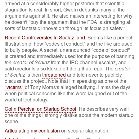
arrived at a considerably higher posterior that scientific
stagnation is real. In short, Gwern debunks many of the
arguments against it. He also makes an interesting for why
he doesn't "buy the argument that the FDA is strangling all
sorts of fantastic innovation through its focus on safety."
Recent Controversies in Scalaz land
. Seems like a perfect
illustration of how "codes of conduct" and the like are used
to bully people. A secret, unannounced "code of conduct"
is created and immediately used for the purpose of banning
the creator of Scalaz
from the IRC channel #scalaz, and
said creator is also kicked off the github repo. The
creator
of Scalaz
is then
threatened
and told never to publicly
discuss the project. Note that I'm speaking as one of the
"victims"
of Tony Morris's alleged bullying. I miss the days
when political concerns like this were laughed out of the
world of technology.
Colin Percival on Startup School
. He describes very well
one of the things I strongly dislike about the modern startup
scene.
Articulating my confusion
on secular stagnation.