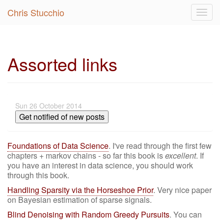
Chris Stucchio
Togg
navig
Assorted links
Sun 26 October 2014
Get notified of new posts
Foundations of Data Science
. I've read through the first few
chapters + markov chains - so far this book is
excellent
. If
you have an interest in data science, you should work
through this book.
Handling Sparsity via the Horseshoe Prior
. Very nice paper
on Bayesian estimation of sparse signals.
Blind Denoising with Random Greedy Pursuits
. You can