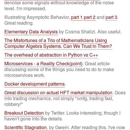
denoise some signals without knowledge of the noise
level. I'm impressed.
Illustrating Asymptotic Behavior,
part 1
part 2
and
part 3
.
Great reading.
Elementary Data Analysis
by Cosma Shalizi. Also useful.
The Misfortunes of a Trio of Mathematicians Using
Computer Algebra Systems. Can We Trust in Them?
The overhead of abstraction in Python vs C++
Microservices - a Reality Check(point)
. Great article
discussing some of the things you need to do to make
microservices work.
Docker development patterns
.
Great discussion on actual HFT market manipulation
. Goes
into trading mechanics, not simply "omfg, trading fast,
robbery!"
Breakout Detection
by Twitter. Looks interesting, though I
haven't gone into the details.
Scientific Stagnation
, by Gwern. After reading this, I've now