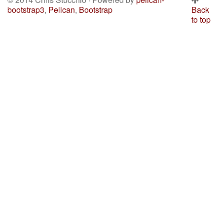
bootstrap3
,
Pelican
,
Bootstrap
Back
to top