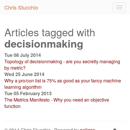
Chris Stucchio
Togg
navig
Articles tagged with
decisionmaking
Tue 08 July 2014
Topology of decisionmaking - are you secretly managing
by metric?
Wed 25 June 2014
Why a pro/con list is 75% as good as your fancy machine
learning algorithm
Tue 05 February 2013
The Metrics Manifesto - Why you need an objective
function
© 2014 Chris Stucchio · Powered by
pelican-