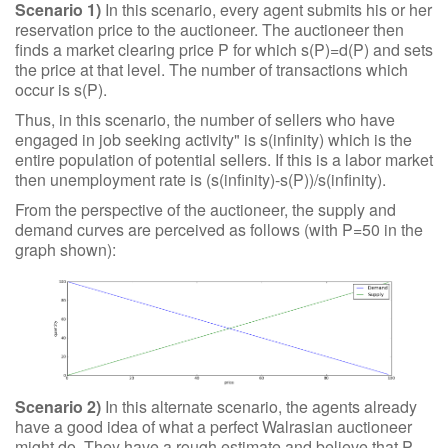
Scenario 1)
In this scenario, every agent submits his or her
reservation price to the auctioneer. The auctioneer then
finds a market clearing price P for which s(P)=d(P) and sets
the price at that level. The number of transactions which
occur is s(P).
Thus, in this scenario, the number of sellers who have
engaged in job seeking activity" is s(infinity) which is the
entire population of potential sellers. If this is a labor market
then unemployment rate is (s(infinity)-s(P))/s(infinity).
From the perspective of the auctioneer, the supply and
demand curves are perceived as follows (with P=50 in the
graph shown):
Scenario 2)
In this alternate scenario, the agents already
have a good idea of what a perfect Walrasian auctioneer
might do. They have a rough estimate and believe that P