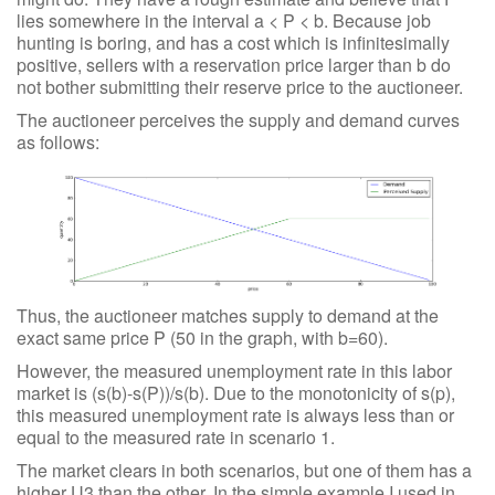
lies somewhere in the interval a < P < b. Because job
hunting is boring, and has a cost which is infinitesimally
positive, sellers with a reservation price larger than b do
not bother submitting their reserve price to the auctioneer.
The auctioneer perceives the supply and demand curves
as follows:
Thus, the auctioneer matches supply to demand at the
exact same price P (50 in the graph, with b=60).
However, the measured unemployment rate in this labor
market is (s(b)-s(P))/s(b). Due to the monotonicity of s(p),
this measured unemployment rate is always less than or
equal to the measured rate in scenario 1.
The market clears in both scenarios, but one of them has a
higher U3 than the other. In the simple example I used in