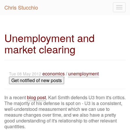
Chris Stucchio
Togg
navig
Unemployment and
market clearing
economics
/
unemployment
Tue 08 May 2012
Get notified of new posts
In a recent
blog post
, Karl Smith defends U3 from it's critics.
The majority of his defense is spot on - U3 is a consistent,
well-understood measurement which we can use to
measure changes over time, and we also have a pretty
good understanding of it's relationship to other relevant
quantities.