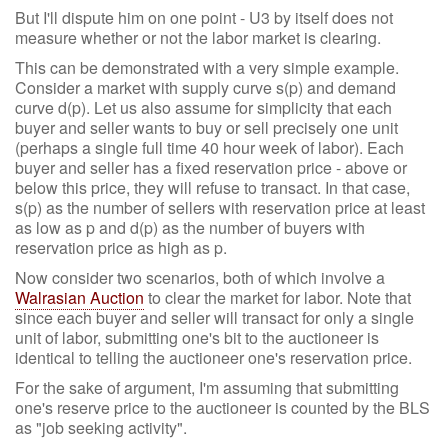
But I'll dispute him on one point - U3 by itself does not
measure whether or not the labor market is clearing.
This can be demonstrated with a very simple example.
Consider a market with supply curve s(p) and demand
curve d(p). Let us also assume for simplicity that each
buyer and seller wants to buy or sell precisely one unit
(perhaps a single full time 40 hour week of labor). Each
buyer and seller has a fixed reservation price - above or
below this price, they will refuse to transact. In that case,
s(p) as the number of sellers with reservation price at least
as low as p and d(p) as the number of buyers with
reservation price as high as p.
Now consider two scenarios, both of which involve a
Walrasian Auction
to clear the market for labor. Note that
since each buyer and seller will transact for only a single
unit of labor, submitting one's bit to the auctioneer is
identical to telling the auctioneer one's reservation price.
For the sake of argument, I'm assuming that submitting
one's reserve price to the auctioneer is counted by the BLS
as "job seeking activity".