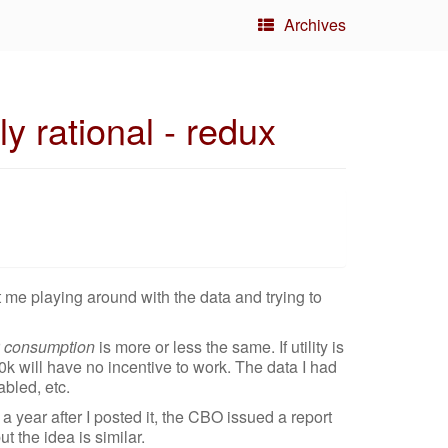
Archives
y rational - redux
t me playing around with the data and trying to
r
consumption
is more or less the same. If utility is
k will have no incentive to work. The data I had
abled, etc.
t a year after I posted it, the CBO issued a report
t the idea is similar.