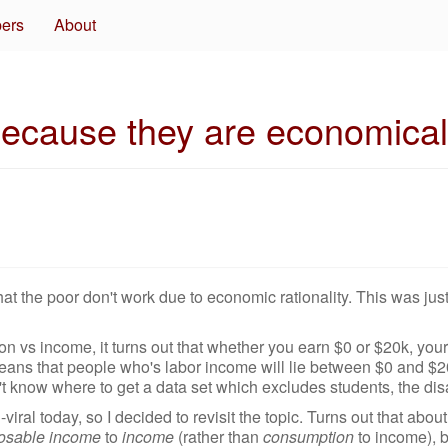
pers
About
ecause they are economicall
at the poor don't work due to economic rationality. This was jus
 vs income, it turns out that whether you earn $0 or $20k, you
eans that people who's labor income will lie between $0 and $20
on't know where to get a data set which excludes students, the dis
viral today, so I decided to revisit the topic. Turns out that abou
osable income
to
income
(rather than
consumption
to income), bu