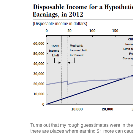
Turns out that my rough guesstimates were in the 
there are places where earning $1 more can caus