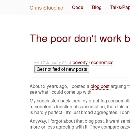
Chris Stucchio
Code
Blog
Talks/Pa
The poor don't work b
poverty
/
economics
Fri 17 January 2014
Get notified of new posts
About 3 years ago, I posted a
blog post
arguing th
see what I could come up with.
My conclusion back then: by graphing consumption
a monotonic function of consumption, then this m
is hardly perfect - it's just broad aggregates. I d
Anyway, I forgot about that blog post. It went semi-
more or less agreeing with it. They compare
disp