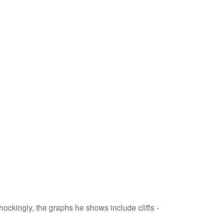
hockingly, the graphs he shows include cliffs -