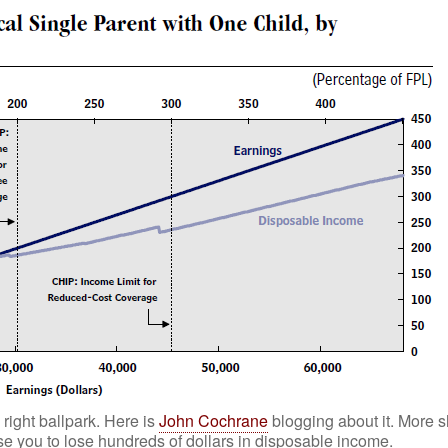
right ballpark. Here is
John Cochrane
blogging about it. More s
e you to lose hundreds of dollars in disposable income.