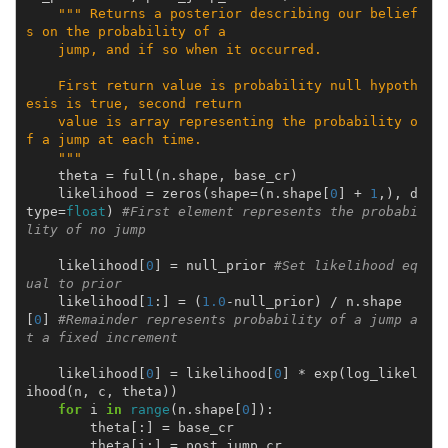
""" Returns a posterior describing our belief
s on the probability of a
    jump, and if so when it occurred.
    First return value is probability null hypoth
esis is true, second return
    value is array representing the probability o
f a jump at each time.
    """
theta
=
full
(
n
.
shape
,
base_cr
)
likelihood
=
zeros
(
shape
=
(
n
.
shape
[
0
]
+
1
,),
d
type
=
float
)
#First element represents the probabi
lity of no jump
likelihood
[
0
]
=
null_prior
#Set likelihood eq
ual to prior
likelihood
[
1
:]
=
(
1.0
-
null_prior
)
/
n
.
shape
[
0
]
#Remainder represents probability of a jump a
t a fixed increment
likelihood
[
0
]
=
likelihood
[
0
]
*
exp
(
log_likel
ihood
(
n
,
c
,
theta
))
for
i
in
range
(
n
.
shape
[
0
]):
theta
[:]
=
base_cr
theta
[
i
:]
=
post_jump_cr