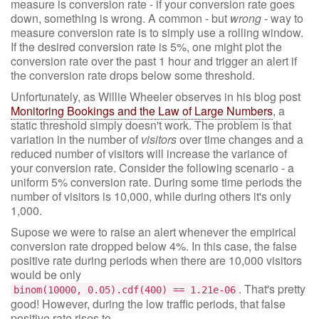
measure is conversion rate - if your conversion rate goes
down, something is wrong. A common - but
wrong
- way to
measure conversion rate is to simply use a rolling window.
If the desired conversion rate is 5%, one might plot the
conversion rate over the past 1 hour and trigger an alert if
the conversion rate drops below some threshold.
Unfortunately, as Willie Wheeler observes in his blog post
Monitoring Bookings and the Law of Large Numbers
, a
static threshold simply doesn't work. The problem is that
variation in the number of
visitors
over time changes and a
reduced number of visitors will increase the variance of
your conversion rate. Consider the following scenario - a
uniform 5% conversion rate. During some time periods the
number of visitors is 10,000, while during others it's only
1,000.
Supose we were to raise an alert whenever the empirical
conversion rate dropped below 4%. In this case, the false
positive rate during periods when there are 10,000 visitors
would be only
. That's pretty
binom(10000, 0.05).cdf(400) == 1.21e-06
good! However, during the low traffic periods, that false
positive rate rises to