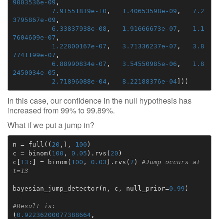
9003536e-09
,
7.91551819e-10
,
1.40653598e-09
,
7.2
3795867e-09
,
6.33837938e-08
,
1.91666673e-07
,
1.1
7604609e-07
,
1.22800167e-07
,
3.71336237e-07
,
3.8
7741199e-07
,
6.88990834e-07
,
3.54550985e-06
,
1.8
2450034e-05
,
2.71896088e-04
,
8.22188376e-04
]))
In this case, our confidence in the null hypothesis has
increased from 99% to 99.89%.
What if we put a jump in?
n
=
full
((
20
,),
100
)
c
=
binom
(
100
,
0.05
)
.
rvs
(
20
)
c
[
13
:]
=
binom
(
100
,
0.03
)
.
rvs
(
7
)
#Jump occurs at 
t=13
bayesian_jump_detector
(
n
,
c
,
null_prior
=
0.99
)
#Result is:
(
0.92236200077388664
,