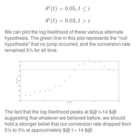
i
(
θ
)
i
(
=
t
)
=
0.05
0.05
,
,
t
≤
i
≤
θ
t
t
i
i
(
θ
)
i
(
=
t
)
=
0.03
0.03
,
,
t
>
i
>
θ
t
t
i
We can plot the log likelihood of these various alternate
hypothesis. The green line in this plot represents the "null
hypothesis" that no jump occurred, and the conversion rate
remained 5% for all time.
The fact that the log likelihood peaks at $@ t=14 $@
suggesting that whatever we believed before, we should
hold a stronger belief that our conversion rate dropped from
5% to 3% at approximately $@ t = 14 $@.