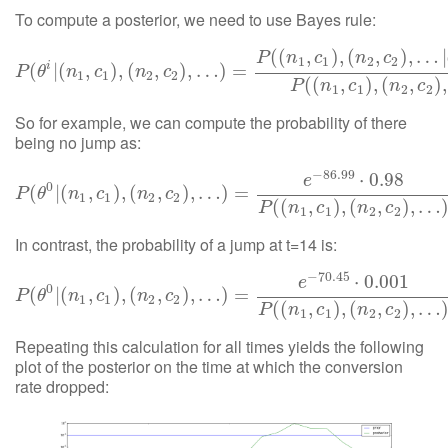
To compute a posterior, we need to use Bayes rule:
(
(
,
)
,
(
,
)
,
…
|
P
n
c
n
c
1
1
2
2
i
P
(
(
θ
i
|
(
|
n
(
1
,
c
1
,
)
,
(
n
)
2
,
,
(
c
2
)
,
…
,
)
=
)
P
,
(
…
(
n
1
)
,
c
=
1
)
,
(
n
2
,
c
2
)
,
…
|
θ
i
)
P
(
θ
i
)
P
(
(
n
1
,
c
1
)
,
P
θ
n
c
n
c
1
1
2
2
(
(
,
)
,
(
,
)
,
P
n
c
n
c
1
1
2
2
So for example, we can compute the probability of there
being no jump as:
−
86.99
⋅
0.98
e
0
(
P
|
(
(
θ
0
|
(
,
n
1
,
c
)
1
,
)
(
,
(
n
2
,
,
c
2
)
)
,
,
…
…
)
=
e
)
−
=
86.99
⋅
0.98
P
(
(
n
1
,
c
1
)
,
(
n
2
,
c
2
)
,
P
θ
n
c
n
c
1
1
2
2
(
(
,
)
,
(
,
)
,
…
P
n
c
n
c
1
1
2
2
In contrast, the probability of a jump at t=14 is:
−
70.45
⋅
0.001
e
0
(
P
(
θ
|
0
(
|
(
n
1
,
,
c
1
)
)
,
,
(
(
n
2
,
c
,
2
)
,
…
)
,
)
…
=
e
−
)
70.45
=
⋅
0.001
P
(
(
n
1
,
c
1
)
,
(
n
2
,
c
2
)
,
P
θ
n
c
n
c
1
1
2
2
(
(
,
)
,
(
,
)
,
…
P
n
c
n
c
1
1
2
2
Repeating this calculation for all times yields the following
plot of the posterior on the time at which the conversion
rate dropped: