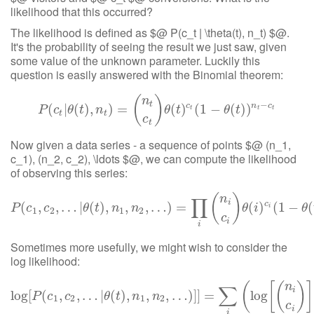
likelihood that this occurred?
The likelihood is defined as $@ P(c_t | \theta(t), n_t) $@.
It's the probability of seeing the result we just saw, given
some value of the unknown parameter. Luckily this
question is easily answered with the Binomial theorem:
(
)
n
t
−
c
n
c
(
|
P
(
(
c
)
t
,
|
θ
(
t
)
)
,
n
=
t
)
=
(
n
t
c
t
)
θ
(
t
)
(
c
t
)
(
1
−
(
θ
1
(
t
−
)
)
n
t
−
(
c
t
)
)
P
c
θ
t
n
θ
t
θ
t
t
t
t
t
t
c
t
Now given a data series - a sequence of points $@ (n_1,
c_1), (n_2, c_2), \ldots $@, we can compute the likelihood
of observing this series:
(
)
n
∏
i
c
(
,
,
P
…
(
c
1
|
,
c
(
2
,
…
)
,
|
θ
(
t
,
)
,
n
1
,
,
n
…
2
,
…
)
)
=
=
∏
i
(
n
i
c
i
)
θ
(
i
)
c
i
(
(
1
−
)
θ
(
t
(
)
)
1
n
i
−
−
c
i
(
P
c
c
θ
t
n
n
θ
i
θ
i
1
2
1
2
c
i
i
Sometimes more usefully, we might wish to consider the
log likelihood:
(
[
(
)
]
n
∑
i
log
[
(
,
,
…
|
log
(
[
)
P
,
(
c
1
,
,
c
2
,
…
,
…
|
θ
(
t
)
)
,
]
n
]
1
=
,
n
2
,
…
)
]
]
=
log
∑
i
(
log
[
(
n
i
c
i
)
]
P
c
c
θ
t
n
n
1
2
1
2
c
i
i