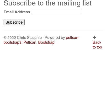
Subscribe to the mailing list
Email Address
© 2022 Chris Stucchio · Powered by
pelican-
bootstrap3
,
Pelican
,
Bootstrap
Back
to top