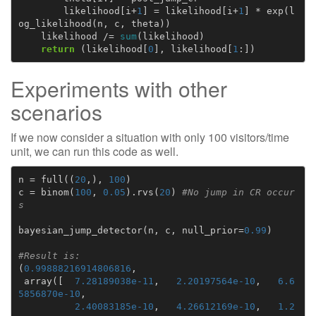
likelihood
[
i
+
1
]
=
likelihood
[
i
+
1
]
*
exp
(
l
og_likelihood
(
n
,
c
,
theta
))
likelihood
/=
sum
(
likelihood
)
return
(
likelihood
[
0
],
likelihood
[
1
:])
Experiments with other
scenarios
If we now consider a situation with only 100 visitors/time
unit, we can run this code as well.
n
=
full
((
20
,),
100
)
c
=
binom
(
100
,
0.05
)
.
rvs
(
20
)
#No jump in CR occur
s
bayesian_jump_detector
(
n
,
c
,
null_prior
=
0.99
)
#Result is:
(
0.99888216914806816
,
array
([
7.28189038e-11
,
2.20197564e-10
,
6.6
5856870e-10
,
2.40083185e-10
,
4.26612169e-10
,
1.2