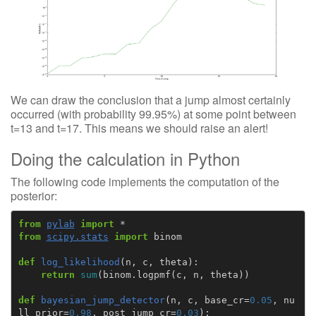
We can draw the conclusion that a jump almost certainly
occurred (with probability 99.95%) at some point between
t=13 and t=17. This means we should raise an alert!
Doing the calculation in Python
The following code implements the computation of the
posterior:
from
pylab
import
*
from
scipy.stats
import
binom
def
log_likelihood
(
n
,
c
,
theta
):
return
sum
(
binom
.
logpmf
(
c
,
n
,
theta
))
def
bayesian_jump_detector
(
n
,
c
,
base_cr
=
0.05
,
nu
ll_prior
=
0.98
,
post_jump_cr
=
0.03
):