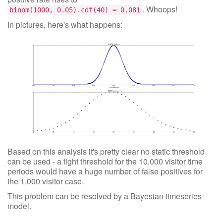
. Whoops!
binom(1000, 0.05).cdf(40) = 0.081
In pictures, here's what happens:
Based on this analysis it's pretty clear no static threshold
can be used - a tight threshold for the 10,000 visitor time
periods would have a huge number of false positives for
the 1,000 visitor case.
This problem can be resolved by a Bayesian timeseries
model.