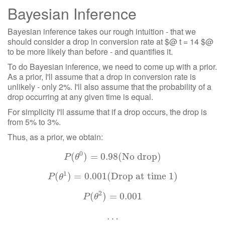
Bayesian Inference
Bayesian inference takes our rough intuition - that we
should consider a drop in conversion rate at $@ t = 14 $@
to be more likely than before - and quantifies it.
To do Bayesian inference, we need to come up with a prior.
As a prior, I'll assume that a drop in conversion rate is
unlikely - only 2%. I'll also assume that the probability of a
drop occurring at any given time is equal.
For simplicity I'll assume that if a drop occurs, the drop is
from 5% to 3%.
Thus, as a prior, we obtain:
0
(
P
(
)
θ
0
=
)
=
0.98
0.98
(No drop)
(No drop)
P
θ
1
(
P
)
(
θ
=
1
)
=
0.001
0.001
(Drop at time 1)
(Drop at time 1)
P
θ
2
(
P
(
θ
)
2
)
=
=
0.001
0.001
P
θ
…
…