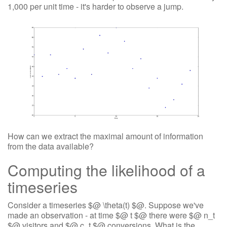
1,000 per unit time - it's harder to observe a jump.
How can we extract the maximal amount of information
from the data available?
Computing the likelihood of a
timeseries
Consider a timeseries $@ \theta(t) $@. Suppose we've
made an observation - at time $@ t $@ there were $@ n_t
$@ visitors and $@ c_t $@ conversions. What is the