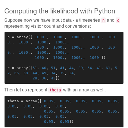
Computing the likelihood with Python
Suppose now we have input data - a timeseries
and
n
c
representing visitor count and conversions:
n
=
array
([
1000.
,
1000.
,
1000.
,
1000.
,
100
0.
,
1000.
,
1000.
,
1000.
,
1000.
,
1000.
,
1000.
,
1000.
,
100
0.
,
1000.
,
1000.
,
1000.
,
1000.
,
1000.
,
1000.
,
1000.
])
c
=
array
([
51
,
40
,
51
,
41
,
44
,
39
,
54
,
41
,
61
,
5
2
,
65
,
58
,
44
,
49
,
34
,
39
,
24
,
28
,
36
,
43
])
Then let us represent
with an array as well.
theta
theta
=
array
([
0.05
,
0.05
,
0.05
,
0.05
,
0.05
,
0.05
,
0.05
,
0.05
,
0.05
,
0.05
,
0.05
,
0.05
,
0.05
,
0.05
,
0.05
,
0.05
,
0.05
,
0.05
,
0.05
,
0.05
])