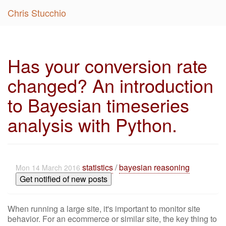
Chris Stucchio
Has your conversion rate
changed? An introduction
to Bayesian timeseries
analysis with Python.
statistics
/
bayesian reasoning
Mon 14 March 2016
Get notified of new posts
When running a large site, it's important to monitor site
behavior. For an ecommerce or similar site, the key thing to