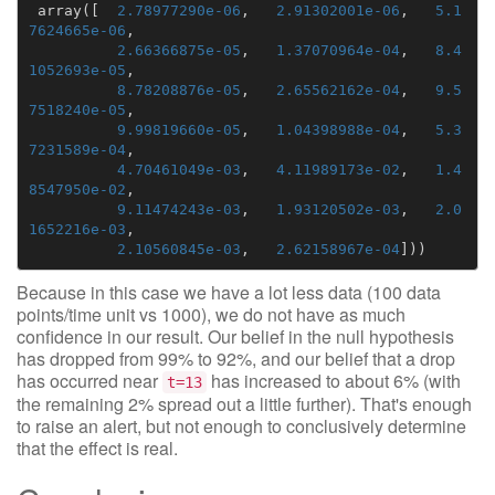
array
([
2.78977290e-06
,
2.91302001e-06
,
5.1
7624665e-06
,
2.66366875e-05
,
1.37070964e-04
,
8.4
1052693e-05
,
8.78208876e-05
,
2.65562162e-04
,
9.5
7518240e-05
,
9.99819660e-05
,
1.04398988e-04
,
5.3
7231589e-04
,
4.70461049e-03
,
4.11989173e-02
,
1.4
8547950e-02
,
9.11474243e-03
,
1.93120502e-03
,
2.0
1652216e-03
,
2.10560845e-03
,
2.62158967e-04
]))
Because in this case we have a lot less data (100 data
points/time unit vs 1000), we do not have as much
confidence in our result. Our belief in the null hypothesis
has dropped from 99% to 92%, and our belief that a drop
has occurred near
has increased to about 6% (with
t=13
the remaining 2% spread out a little further). That's enough
to raise an alert, but not enough to conclusively determine
that the effect is real.