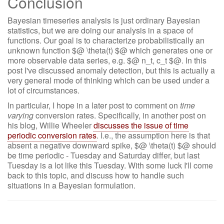
Conclusion
Bayesian timeseries analysis is just ordinary Bayesian
statistics, but we are doing our analysis in a space of
functions. Our goal is to characterize probabilistically an
unknown function $@ \theta(t) $@ which generates one or
more observable data series, e.g. $@ n_t, c_t $@. In this
post I've discussed anomaly detection, but this is actually a
very general mode of thinking which can be used under a
lot of circumstances.
In particular, I hope in a later post to comment on
time
varying
conversion rates. Specifically, in another post on
his blog, Willie Wheeler
discusses the issue of time
periodic conversion rates
. I.e., the assumption here is that
absent a negative downward spike, $@ \theta(t) $@ should
be time periodic - Tuesday and Saturday differ, but last
Tuesday is a lot like this Tuesday. With some luck I'll come
back to this topic, and discuss how to handle such
situations in a Bayesian formulation.