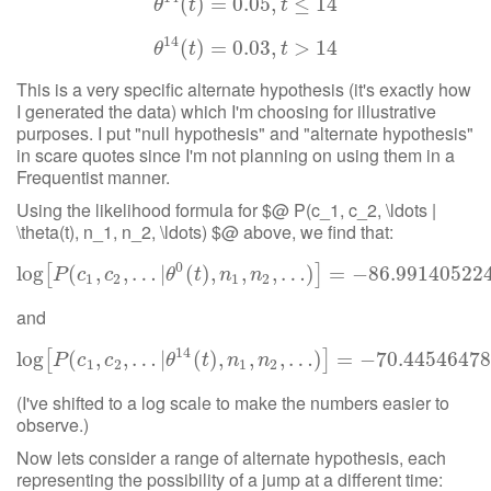
(
θ
14
)
=
(
t
)
=
0.05
0.05
,
,
t
≤
14
≤
14
θ
t
t
14
(
θ
14
)
=
(
t
)
=
0.03
0.03
,
,
t
>
14
>
14
θ
t
t
This is a very specific alternate hypothesis (it's exactly how
I generated the data) which I'm choosing for illustrative
purposes. I put "null hypothesis" and "alternate hypothesis"
in scare quotes since I'm not planning on using them in a
Frequentist manner.
Using the likelihood formula for $@ P(c_1, c_2, \ldots |
\theta(t), n_1, n_2, \ldots) $@ above, we find that:
0
log
(
log
,
[
P
(
,
c
…
1
,
c
2
|
,
…
(
|
θ
)
0
,
(
t
)
,
n
,
1
,
n
2
,
,
…
…
)
]
)
=
−
86.99140522458185
=
−
86.99140522
[
]
P
c
c
θ
t
n
n
1
2
1
2
and
14
log
(
log
,
[
P
(
,
c
…
1
,
c
2
|
,
…
|
θ
(
14
)
,
(
t
)
,
n
,
1
,
n
2
,
,
…
…
)
]
)
=
−
70.4454647839718
=
−
70.4454647
[
]
P
c
c
θ
t
n
n
1
2
1
2
(I've shifted to a log scale to make the numbers easier to
observe.)
Now lets consider a range of alternate hypothesis, each
representing the possibility of a jump at a different time: