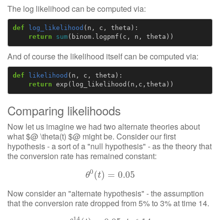
The log likelihood can be computed via:
def
log_likelihood
(
n
,
c
,
theta
):
return
sum
(
binom
.
logpmf
(
c
,
n
,
theta
))
And of course the likelihood itself can be computed via:
def
likelihood
(
n
,
c
,
theta
):
return
exp
(
log_likelihood
(
n
,
c
,
theta
))
Comparing likelihoods
Now let us imagine we had two alternate theories about
what $@ \theta(t) $@ might be. Consider our first
hypothesis - a sort of a "null hypothesis" - as the theory that
the conversion rate has remained constant:
0
θ
(
0
)
(
t
)
=
=
0.05
0.05
θ
t
Now consider an "alternate hypothesis" - the assumption
that the conversion rate dropped from 5% to 3% at time 14.
14