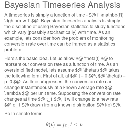
Bayesian Timeseries Analysis
A timeseries is simply a function of time - $@ f: \mathbb{R}
\rightarrow T $@. Bayesian timeseries analysis is simply
the discipline of using Bayesian statistics to study functions
which vary (possibly stochastically) with time. As an
example, lets consider how the problem of monitoring
conversion rate over time can be framed as a statistics
problem.
Here's the basic idea. Let us allow $@ \theta(t) $@ to
reprsent our conversion rate as a function of time. As an
oversimplified model, lets assume $@ \theta(t) $@ takes
the following form. First of all, at $@ t = 0 $@, $@ \theta(t) =
p_0 $@. As time progresses, the conversion rate can
change instantaneously at a known average rate $@
\lambda $@ per unit time. Supposing the conversion rate
changes at time $@ t_1 $@, it will change to a new rate
$@ p_1 $@ drawn from a known distribution $@ f(p) $@.
So in simple terms:
(
)
θ
(
=
t
)
=
p
0
,
,
t
≤
t
≤
1
θ
t
p
t
t
0
1