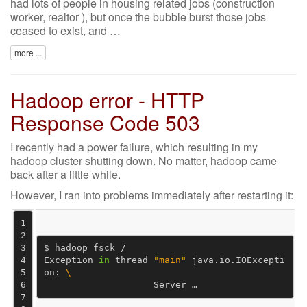
had lots of people in housing related jobs (construction
worker, realtor ), but once the bubble burst those jobs
ceased to exist, and …
more ...
Hadoop error - HTTP
Response Code 503
I recently had a power failure, which resulting in my
hadoop cluster shutting down. No matter, hadoop came
back after a little while.
However, I ran into problems immediately after restarting it:
1
2
3
$ hadoop fsck /

4
Exception 
in
 thread 
"main"
 java.io.IOExcepti
5
on: 
\
6
                    Server …
7