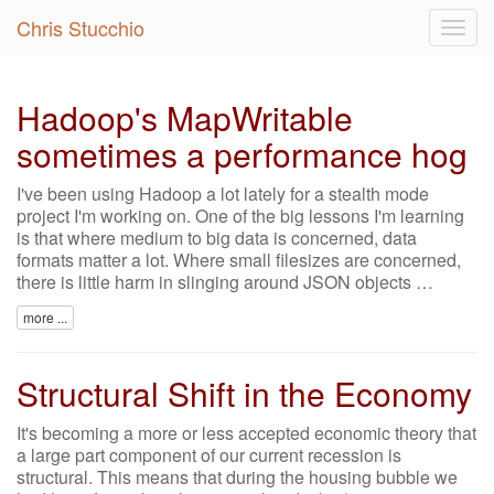
Chris Stucchio
Togg
navig
Hadoop's MapWritable
sometimes a performance hog
I've been using Hadoop a lot lately for a stealth mode
project I'm working on. One of the big lessons I'm learning
is that where medium to big data is concerned, data
formats matter a lot. Where small filesizes are concerned,
there is little harm in slinging around JSON objects …
more ...
Structural Shift in the Economy
It's becoming a more or less accepted economic theory that
a large part component of our current recession is
structural. This means that during the housing bubble we