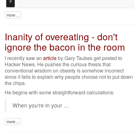
8
more ...
Inanity of overeating - don't
ignore the bacon in the room
I recently saw an
article
by Gary Taubes get posted to
Hacker News. He pushes the curious thesis that
conventional wisdom on obesity is somehow incorrect
since it fails to explain why people choose not to put down
the chips.
He begins with some straightforward calculations:
When you're in your …
more ...